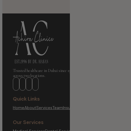
Trusted healthcare in Dubai since 1996. Medical, Dental & Aesthetic care
across two locations.
Quick Links
Home
About
Services
Team
Insurance
Branches
Blog
Contact
Our Services
Medical Services
Dental Services
Aesthetic & Wellness