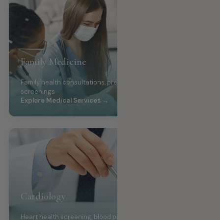
Family Medicine
Family health consultations, preventive care, wellness
screenings
Explore Medical Services →
Cardiology
Heart health screening, blood pressure management,