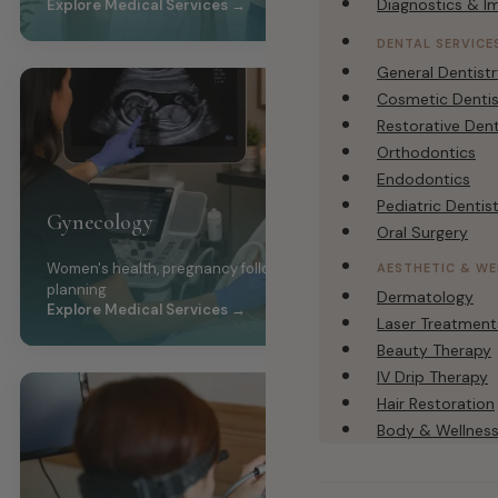
Diagnostics & I
Explore Medical Services →
DENTAL SERVICE
General Dentist
Cosmetic Dentis
Restorative Dent
Orthodontics
Endodontics
Pediatric Dentis
Gynecology
Oral Surgery
Women's health, pregnancy follow-up, PCOS, family
AESTHETIC & WE
planning
Dermatology
Explore Medical Services →
Laser Treatment
Beauty Therapy
IV Drip Therapy
Hair Restoration
Body & Wellnes