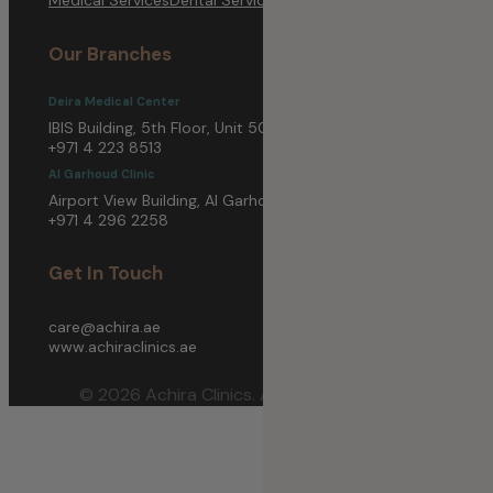
Our Branches
Deira Medical Center
IBIS Building, 5th Floor, Unit 5003, Deira, Dubai
+971 4 223 8513
Al Garhoud Clinic
Airport View Building, Al Garhoud, Dubai
+971 4 296 2258
Get In Touch
care@achira.ae
www.achiraclinics.ae
© 2026 Achira Clinics. All Rights Reserved.