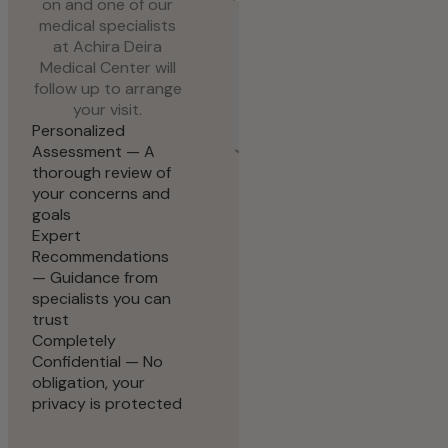
on and one of our
Request Appointment
medical specialists
at Achira Deira
Medical Center will
follow up to arrange
your visit.
Personalized
Assessment — A
thorough review of
your concerns and
goals
Expert
Recommendations
— Guidance from
specialists you can
trust
Completely
Confidential — No
obligation, your
privacy is protected