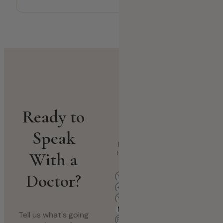
Book a Medical
Ready to
Consultation
Speak
Fill in your details and select
With a
the department that fits your
concern.
Doctor?
Tell us what's going