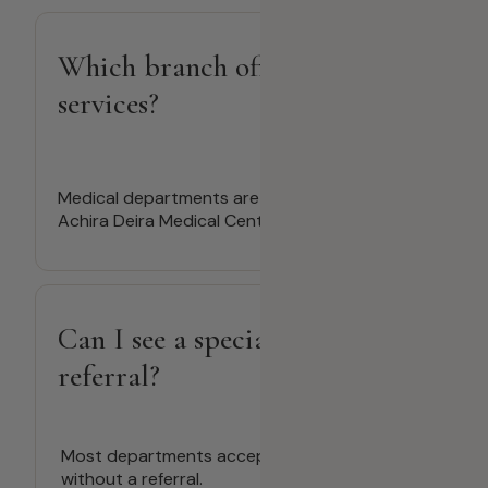
Which branch offers medical
services?
Medical departments are available only at
Achira Deira Medical Center.
Can I see a specialist without a
referral?
Most departments accept direct bookings
without a referral.