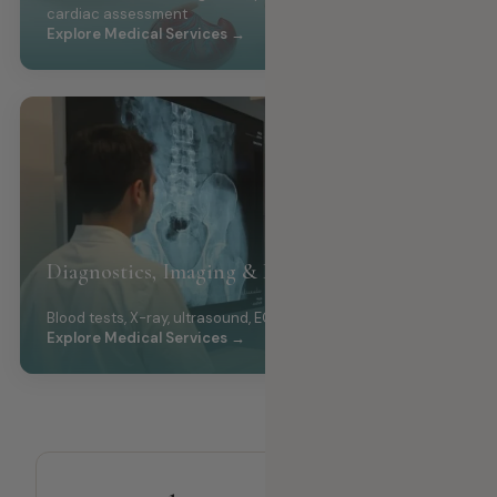
cardiac assessment
Explore Medical Services →
Diagnostics, Imaging & Laboratory
Blood tests, X-ray, ultrasound, ECG
Explore Medical Services →