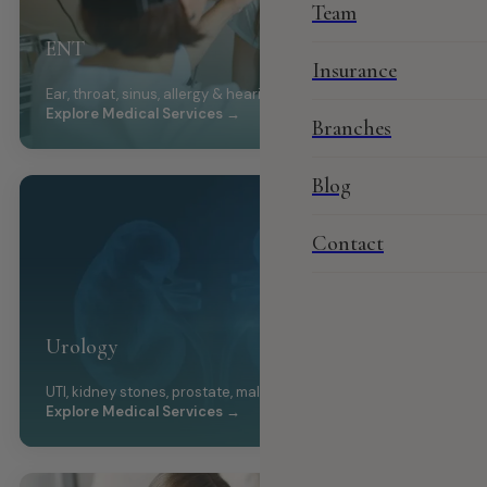
Team
ENT
Insurance
Ear, throat, sinus, allergy & hearing care
Explore Medical Services →
Branches
Blog
Contact
Urology
UTI, kidney stones, prostate, male health
Explore Medical Services →