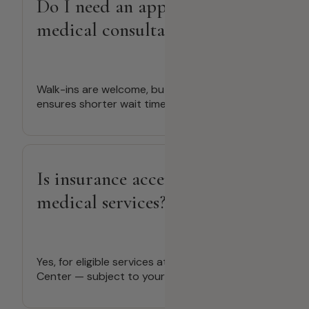
Do I need an appointment for
medical consultations?
Walk-ins are welcome, but booking ahead
ensures shorter wait times.
Is insurance accepted for
medical services?
Yes, for eligible services at Deira Medical
Center — subject to your provider’s coverage.