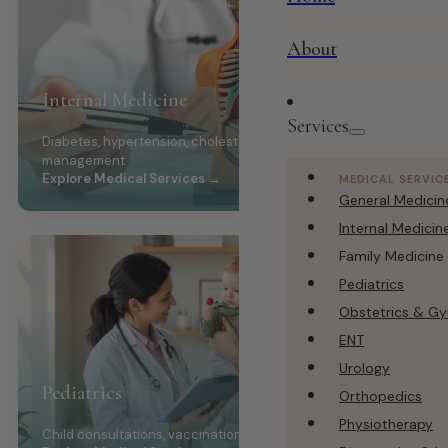
About
Internal Medicine
Services
Diabetes, hypertension, cholesterol, chronic disease
management
Explore Medical Services →
MEDICAL SERVIC
General Medicin
Internal Medicin
Family Medicine
Pediatrics
Obstetrics & G
ENT
Urology
Pediatrics
Orthopedics
Physiotherapy
Child consultations, vaccination, growth monitoring