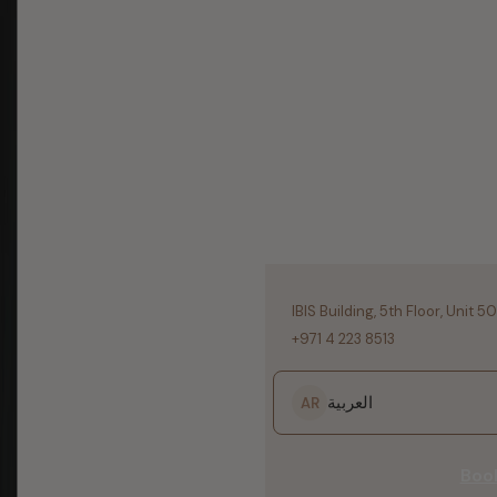
IBIS Building, 5th Floor, Unit 5
+971 4 223 8513
العربية
AR
Boo