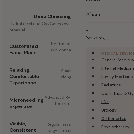
About
Deep Cleansing Technology
HydraFacial and OxyGeneo systems for thorough skin
renewal.
Services
Treatments matched to your specific
Customized
skin concerns.
Facial Plans
MEDICAL SERVIC
General Medicin
Internal Medicin
Relaxing,
A calming environment
Comfortable
Family Medicine
alongside effective results.
Experience
Pediatrics
Obstetrics & G
Advanced RF and Dermapen techniques
Microneedling
ENT
for skin texture improvement.
Expertise
Urology
Orthopedics
Visible,
Regular sessions designed to maintain
Physiotherapy
Consistent
long-term skin health.