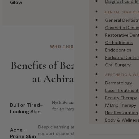
Diagnostics & I
Glow
DENTAL SERVICE
General Dentist
Cosmetic Dentis
Restorative Dent
Orthodontics
WHO THIS IS FOR
Endodontics
Pediatric Dentis
Benefits of Beauty Therapy
Oral Surgery
at Achira Clinics
AESTHETIC & WE
Dermatology
Laser Treatment
Beauty Therapy
HydraFacial and brightening facials
Dull or Tired-
IV Drip Therapy
for an instant refresh.
Looking Skin
Hair Restoration
Body & Wellnes
Deep cleansing and acne-focused facials to
Acne-
support clearer skin.
Prone Skin