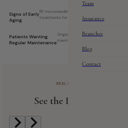
Team
RF microneedling and Dermapen
Signs of Early
treatments for skin renewal.
Insurance
Aging
Branches
Ongoing facial treatments to
Patients Wanting
maintain healthy, glowing skin.
Regular Maintenance
Blog
Contact
REAL RESULTS
See the Difference