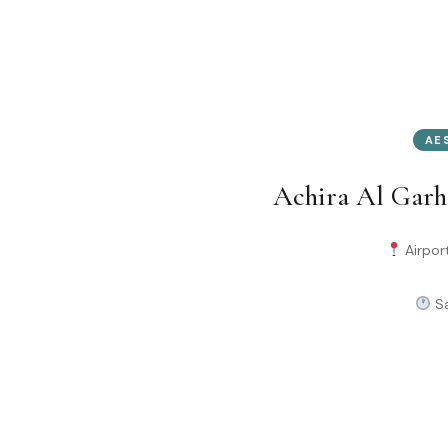
AE
Achira Al Garh
Airport
Sa