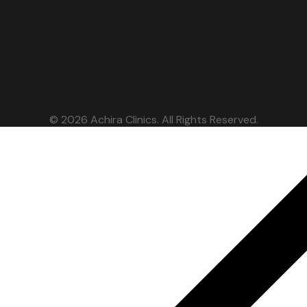
© 2026 Achira Clinics. All Rights Reserved.