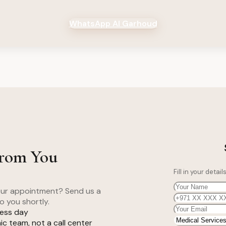
WhatsApp Al Garhoud
From You
Fill in your deta
your appointment? Send us a
o you shortly.
ness day
c team, not a call center