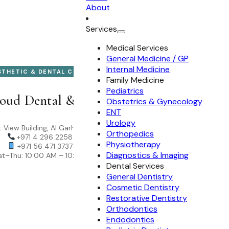
About
Services
Medical Services
General Medicine / GP
Internal Medicine
STHETIC & DENTAL CLINIC
Family Medicine
Pediatrics
oud Dental & Aesthetic Clinic
Obstetrics & Gynecology
ENT
Urology
 View Building, Al Garhoud, Dubai
Orthopedics
+971 4 296 2258
Physiotherapy
+971 56 471 3737
Diagnostics & Imaging
t–Thu: 10:00 AM – 10:00 PM
Dental Services
General Dentistry
Cosmetic Dentistry
Restorative Dentistry
Orthodontics
Endodontics