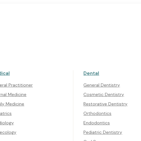
ical
Dental
CONTACT US
Get In Touch
ral Practitioner
General Dentistry
rnal Medicine
Cosmetic Dentistry
ily Medicine
Restorative Dentistry
atrics
Orthodontics
diology
Endodontics
ecology
Pediatric Dentistry