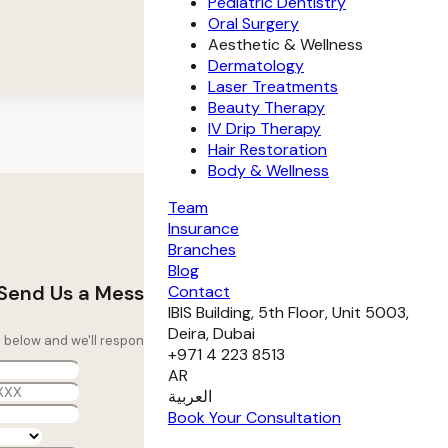
Pediatric Dentistry
Oral Surgery
Aesthetic & Wellness
Dermatology
Laser Treatments
Beauty Therapy
IV Drip Therapy
Hair Restoration
Body & Wellness
Team
Insurance
Branches
Blog
Send Us a Message
Contact
IBIS Building, 5th Floor, Unit 5003,
Deira, Dubai
ils below and we'll respond as soon as possible.
+971 4 223 8513
AR
العربية
Book Your Consultation