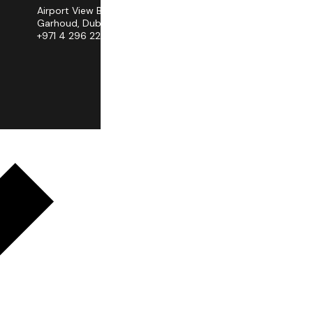
Airport View Building, Al
Garhoud, Dubai
+971 4 296 2258