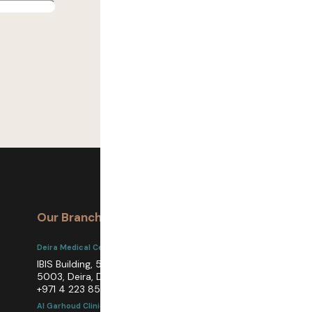
Our Branches
Get In Touch
Deira Medical Center
care@achira.ae
www.achiraclinics.ae
IBIS Building, 5th Floor, Unit
5003, Deira, Dubai
+971 4 223 8513
Al Garhoud Clinic