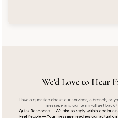
We'd Love to Hear 
Have a question about our services, a branch, or 
message and our team will get back t
Quick Response — We aim to reply within one busi
Real People — Your message reaches our actual clini