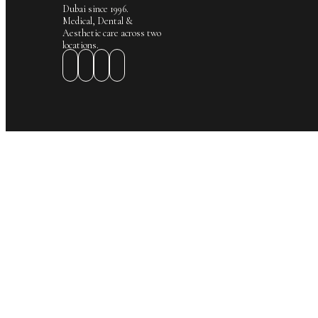
Dubai since 1996.
Medical, Dental &
Aesthetic care across two
locations.