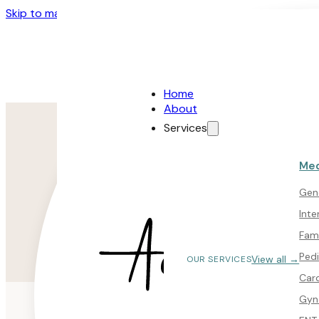
Skip to main content
Skip to footer
Home
About
Services
Med
Gene
Inte
Fam
Pedi
View all →
OUR SERVICES
Car
Gyn