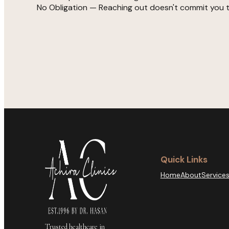
No Obligation — Reaching out doesn't commit you 
Quick Links
Home
About
Service
Trusted healthcare in