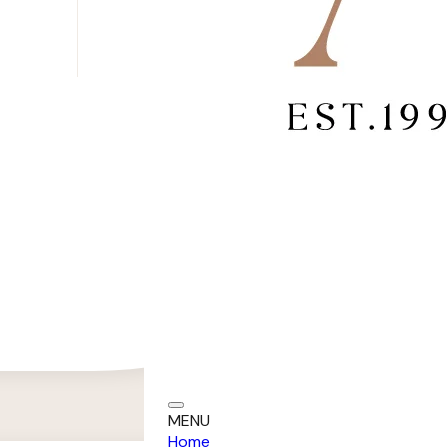
MENU
Home