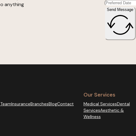
to anything
Send Message
Our Services
s
Team
Insurance
Branches
Blog
Contact
Medical Services
Dental
Services
Aesthetic &
Wellness