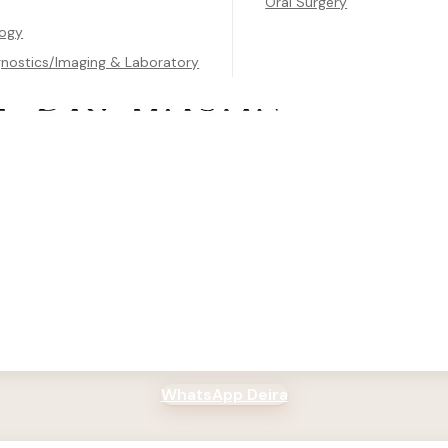
Oral Surgery
logy
gnostics/Imaging & Laboratory
 Center
, Deira, Dubai
00 PM
WhatsApp Deira